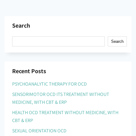
Search
Search
Recent Posts
PSYCHOANALYTIC THERAPY FOR OCD
SENSORIMOTOR OCD ITS TREATMENT WITHOUT
MEDICINE, WITH CBT & ERP
HEALTH OCD TREATMENT WITHOUT MEDICINE, WITH
CBT & ERP
SEXUAL ORIENTATION OCD