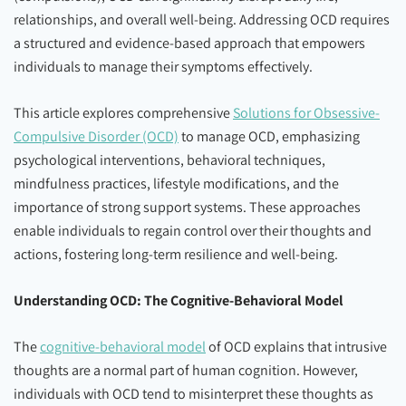
relationships, and overall well-being. Addressing OCD requires
a structured and evidence-based approach that empowers
individuals to manage their symptoms effectively.
This article explores comprehensive
Solutions for Obsessive-
Compulsive Disorder (OCD)
to manage OCD, emphasizing
psychological interventions, behavioral techniques,
mindfulness practices, lifestyle modifications, and the
importance of strong support systems. These approaches
enable individuals to regain control over their thoughts and
actions, fostering long-term resilience and well-being.
Understanding OCD: The Cognitive-Behavioral Model
The
cognitive-behavioral model
of OCD explains that intrusive
thoughts are a normal part of human cognition. However,
individuals with OCD tend to misinterpret these thoughts as