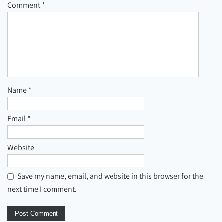
Comment
*
Name
*
Email
*
Website
Save my name, email, and website in this browser for the
next time I comment.