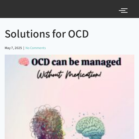
Solutions for OCD
May 7, 2025
|
No Comments