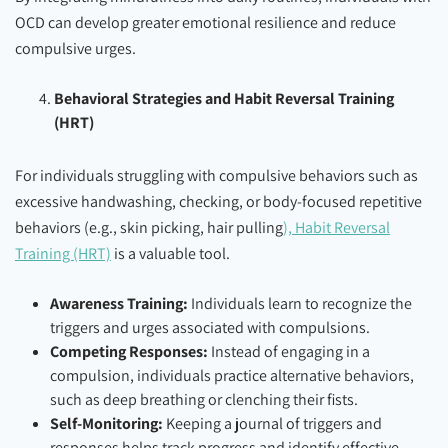
OCD can develop greater emotional resilience and reduce
compulsive urges.
Behavioral Strategies and Habit Reversal Training
(HRT)
For individuals struggling with compulsive behaviors such as
excessive handwashing, checking, or body-focused repetitive
behaviors (e.g., skin picking, hair pulling
), Habit Reversal
Training (HRT)
is a valuable tool.
Awareness Training:
Individuals learn to recognize the
triggers and urges associated with compulsions.
Competing Responses:
Instead of engaging in a
compulsion, individuals practice alternative behaviors,
such as deep breathing or clenching their fists.
Self-Monitoring:
Keeping a journal of triggers and
responses helps track progress and identify effective