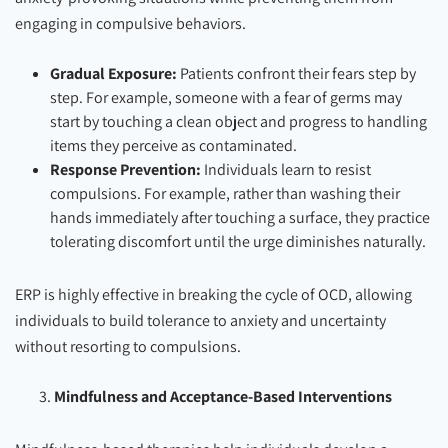
engaging in compulsive behaviors.
Gradual Exposure:
Patients confront their fears step by
step. For example, someone with a fear of germs may
start by touching a clean object and progress to handling
items they perceive as contaminated.
Response Prevention:
Individuals learn to resist
compulsions. For example, rather than washing their
hands immediately after touching a surface, they practice
tolerating discomfort until the urge diminishes naturally.
ERP is highly effective in breaking the cycle of OCD, allowing
individuals to build tolerance to anxiety and uncertainty
without resorting to compulsions.
Mindfulness and Acceptance-Based Interventions