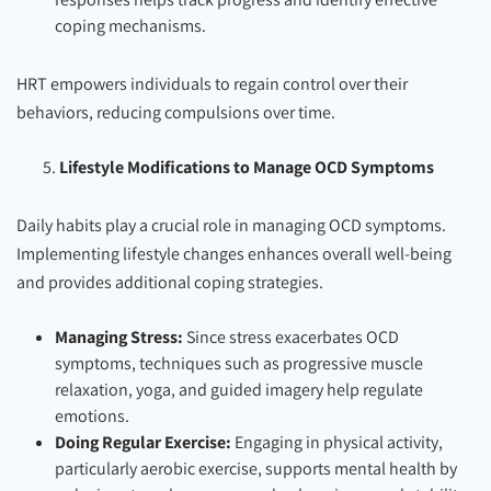
coping mechanisms.
HRT empowers individuals to regain control over their
behaviors, reducing compulsions over time.
Lifestyle Modifications to Manage OCD Symptoms
Daily habits play a crucial role in managing OCD symptoms.
Implementing lifestyle changes enhances overall well-being
and provides additional coping strategies.
Managing Stress:
Since stress exacerbates OCD
symptoms, techniques such as progressive muscle
relaxation, yoga, and guided imagery help regulate
emotions.
Doing Regular Exercise:
Engaging in physical activity,
particularly aerobic exercise, supports mental health by