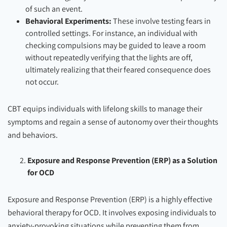
of such an event.
Behavioral Experiments:
These involve testing fears in
controlled settings. For instance, an individual with
checking compulsions may be guided to leave a room
without repeatedly verifying that the lights are off,
ultimately realizing that their feared consequence does
not occur.
CBT equips individuals with lifelong skills to manage their
symptoms and regain a sense of autonomy over their thoughts
and behaviors.
Exposure and Response Prevention (ERP) as a Solution
for OCD
Exposure and Response Prevention (ERP) is a highly effective
behavioral therapy for OCD. It involves exposing individuals to
anxiety-provoking situations while preventing them from