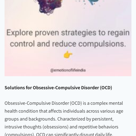
Solutions for Obsessive-Compulsive Disorder (OCD)
Obsessive-Compulsive Disorder (OCD) is a complex mental
health condition that affects individuals across various age
groups and backgrounds. Characterized by persistent,
intrusive thoughts (obsessions) and repetitive behaviors
(compulsions), OCD can significantly disrupt daily life,