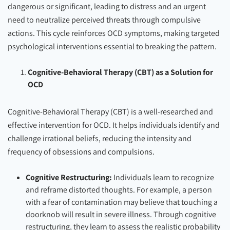
dangerous or significant, leading to distress and an urgent
need to neutralize perceived threats through compulsive
actions. This cycle reinforces OCD symptoms, making targeted
psychological interventions essential to breaking the pattern.
Cognitive-Behavioral Therapy (CBT) as a Solution for
OCD
Cognitive-Behavioral Therapy (CBT) is a well-researched and
effective intervention for OCD. It helps individuals identify and
challenge irrational beliefs, reducing the intensity and
frequency of obsessions and compulsions.
Cognitive Restructuring:
Individuals learn to recognize
and reframe distorted thoughts. For example, a person
with a fear of contamination may believe that touching a
doorknob will result in severe illness. Through cognitive
restructuring, they learn to assess the realistic probability