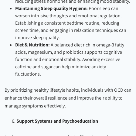
reducing stress hormones and enhancing mood stability.
Maintaining Sleep quality Hygiene:
Poor sleep can
worsen intrusive thoughts and emotional regulation.
Establishing a consistent bedtime routine, reducing
screen time, and engaging in relaxation techniques can
improve sleep quality.
Diet & Nutrition:
A balanced diet rich in omega-3 fatty
acids, magnesium, and probiotics supports cognitive
function and emotional stability. Avoiding excessive
caffeine and sugar can help minimize anxiety
fluctuations.
By prioritizing healthy lifestyle habits, individuals with OCD can
enhance their overall resilience and improve their ability to
manage symptoms effectively.
Support Systems and Psychoeducation