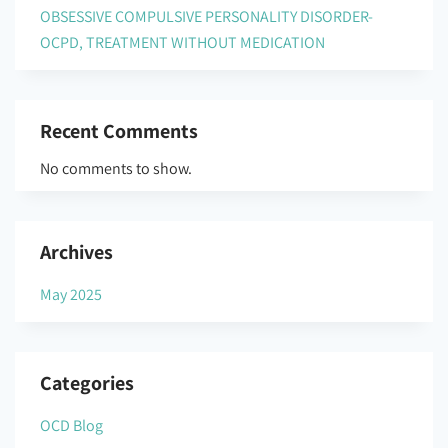
OBSESSIVE COMPULSIVE PERSONALITY DISORDER-
OCPD, TREATMENT WITHOUT MEDICATION
Recent Comments
No comments to show.
Archives
May 2025
Categories
OCD Blog