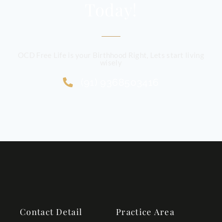
Today!
OCD Free Life is your Birthhood Right, Lets start living
wisely
(91) 9368503416
Contact Detail
Practice Area