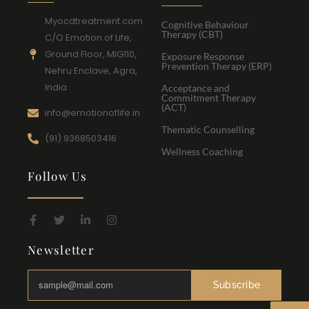
Myocdtreatment.com
Cognitive Behaviour
Therapy (CBT)
C/O Emotion of Life,
Ground Floor, MIG110,
Exposure Response
Prevention Therapy (ERP)
Nehru Enclave, Agra,
India
Acceptance and
Commitment Therapy
(ACT)
info@emotionoflife.in
Thematic Counselling
(91) 9368503416
Wellness Coaching
Follow Us
Newsletter
Subscribe