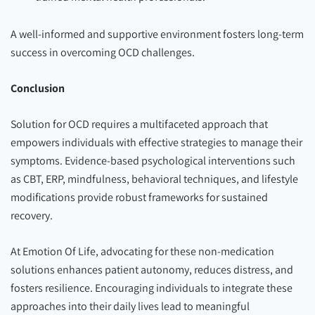
A well-informed and supportive environment fosters long-term
success in overcoming OCD challenges.
Conclusion
Solution for OCD requires a multifaceted approach that
empowers individuals with effective strategies to manage their
symptoms. Evidence-based psychological interventions such
as CBT, ERP, mindfulness, behavioral techniques, and lifestyle
modifications provide robust frameworks for sustained
recovery.
At Emotion Of Life, advocating for these non-medication
solutions enhances patient autonomy, reduces distress, and
fosters resilience. Encouraging individuals to integrate these
approaches into their daily lives lead to meaningful