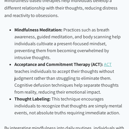
Mindfulness-based therapies help individuals develop a
different relationship with their thoughts, reducing distress
and reactivity to obsessions.
Mindfulness Meditation:
Practices such as breath
awareness, guided meditation, and body scanning help
individuals cultivate a present-focused mindset,
preventing them from becoming overwhelmed by
intrusive thoughts.
Acceptance and Commitment Therapy (ACT):
ACT
teaches individuals to accept their thoughts without
judgment rather than struggling to eliminate them.
Cognitive defusion techniques help separate thoughts
from reality, reducing their emotional impact.
Thought Labeling:
This technique encourages
individuals to recognize that thoughts are simply mental
events, not absolute truths requiring immediate action.
By integrating mindfulness into daily routines, individuals with