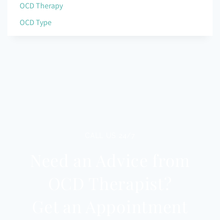
OCD Therapy
OCD Type
CALL US 24/7
Need an Advice from
OCD Therapist?
Get an Appointment