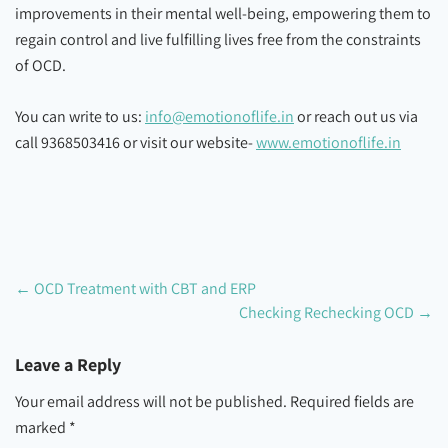
improvements in their mental well-being, empowering them to
regain control and live fulfilling lives free from the constraints
of OCD.
You can write to us:
info@emotionoflife.in
or reach out us via
call 9368503416 or visit our website-
www.emotionoflife.in
←
OCD Treatment with CBT and ERP
Checking Rechecking OCD
→
Leave a Reply
Your email address will not be published.
Required fields are
marked
*