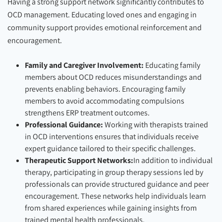
Having a strong support network significantly contributes to
OCD management. Educating loved ones and engaging in
community support provides emotional reinforcement and
encouragement.
Family and Caregiver Involvement:
Educating family
members about OCD reduces misunderstandings and
prevents enabling behaviors. Encouraging family
members to avoid accommodating compulsions
strengthens ERP treatment outcomes.
Professional Guidance:
Working with therapists trained
in OCD interventions ensures that individuals receive
expert guidance tailored to their specific challenges.
Therapeutic Support Networks:
In addition to individual
therapy, participating in group therapy sessions led by
professionals can provide structured guidance and peer
encouragement. These networks help individuals learn
from shared experiences while gaining insights from
trained mental health professionals.